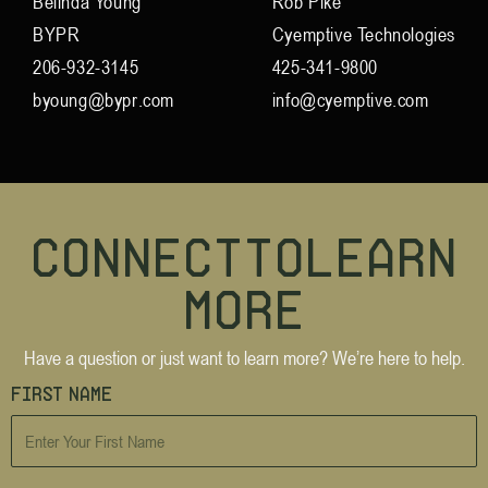
Belinda Young
Rob Pike
BYPR
Cyemptive Technologies
206-932-3145
425-341-9800
byoung@bypr.com
info@cyemptive.com
C
o
n
n
e
c
t
t
o
L
e
a
r
n
M
o
r
e
Have a question or just want to learn more? We’re here to help.
First Name