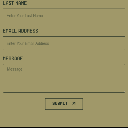
Last Name
Email Address
Message
SUBMIT