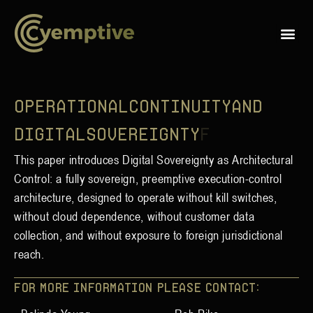
O
p
e
r
a
t
i
o
n
a
l
C
o
n
t
i
n
u
i
t
y
a
n
d
D
i
g
i
t
a
l
S
o
v
e
r
e
i
g
n
t
y
f
o
This paper introduces Digital Sovereignty as Architectural
Control: a fully sovereign, preemptive execution-control
architecture, designed to operate without kill switches,
without cloud dependence, without customer data
collection, and without exposure to foreign jurisdictional
reach.
For more information please contact: