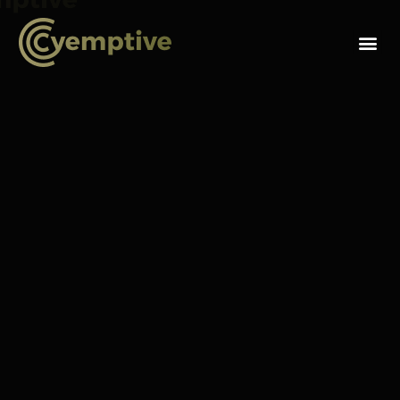
F
o
Snohomish, Washington (September 29, 2021)
—
Cyemptive Technologies, a provider of preemptive
cybersecurity products and technology and winner of the
Department of Homeland Security’s national competition
for most innovative security-related solution in the market,
will host a Fireside Chat featuring Scott Augenbaum,
author, keynote speaker and retired FBI Cyber Division
Agent and Jim DuBois, former Microsoft CIO and CISO
where they will highlight what is working and not working
in the industry, best practices including ways to move to