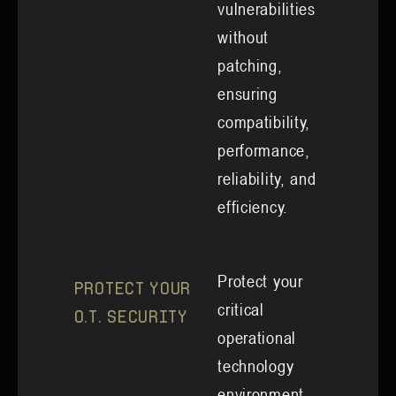
vulnerabilities
without
patching,
ensuring
compatibility,
performance,
reliability, and
efficiency.
Protect your
Protect your
critical
O.T. Security
operational
technology
environment