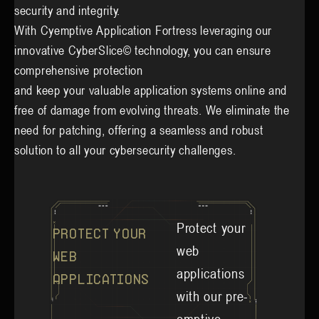
security and integrity.
With Cyemptive Application Fortress leveraging our
innovative CyberSlice© technology, you can ensure
comprehensive protection
and keep your valuable application systems online and
free of damage from evolving threats. We eliminate the
need for patching, offering a seamless and robust
solution to all your cybersecurity challenges.
Protect your
Protect Your
web
Web
applications
Applications
with our pre-