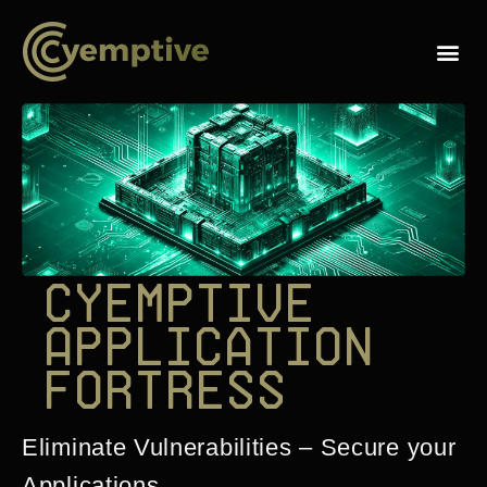
C
y
e
m
p
t
i
v
e
A
p
p
l
i
c
a
t
i
o
n
F
o
r
t
r
e
s
s
Eliminate Vulnerabilities – Secure your
Applications