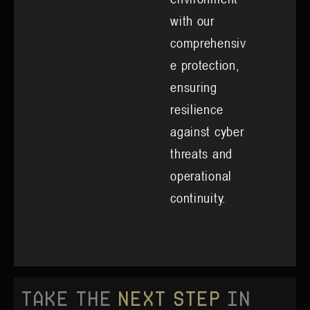
with our
comprehensiv
e protection,
ensuring
resilience
against cyber
threats and
operational
continuity.
Take the
Next Step
in