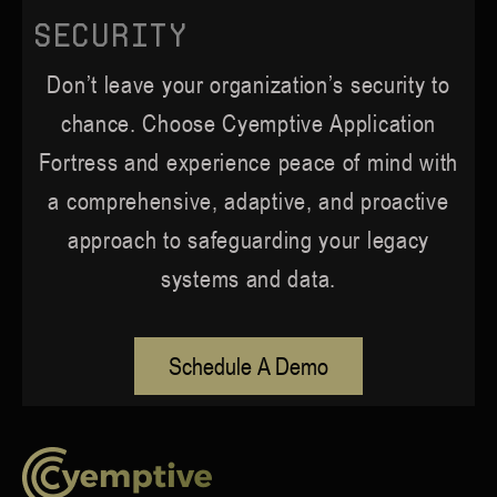
Security
Don’t leave your organization’s security to
chance. Choose Cyemptive Application
Fortress and experience peace of mind with
a comprehensive, adaptive, and proactive
approach to safeguarding your legacy
systems and data.
Schedule A Demo