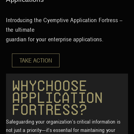
Introducing the Cyemptive Application Fortress –
the ultimate
guardian for your enterprise applications.
TAKE ACTION
W
h
y
C
h
o
o
s
e
A
p
p
l
i
c
a
t
i
o
n
F
o
r
t
r
e
s
s
?
Safeguarding your organization’s critical information is
not just a priority—it’s essential for maintaining your