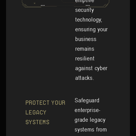
emptive
security
technology,
ensuring your
business
remains
resilient
against cyber
attacks.
Safeguard
Protect Your
enterprise-
Legacy
grade legacy
Systems
systems from